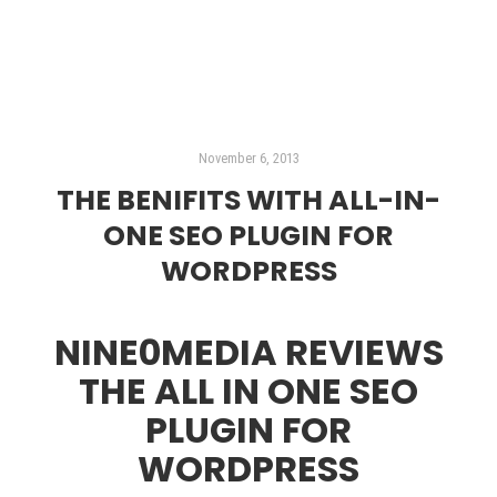
November 6, 2013
THE BENIFITS WITH ALL-IN-
ONE SEO PLUGIN FOR
WORDPRESS
NINE0MEDIA REVIEWS
THE ALL IN ONE SEO
PLUGIN FOR
WORDPRESS