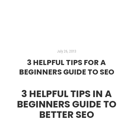
Read more
July 26, 2013
3 HELPFUL TIPS FOR A
BEGINNERS GUIDE TO SEO
3 HELPFUL TIPS IN A
BEGINNERS GUIDE TO
BETTER SEO