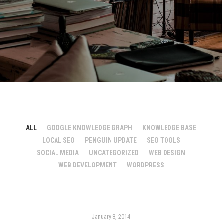
ALL
GOOGLE KNOWLEDGE GRAPH
KNOWLEDGE BASE
LOCAL SEO
PENGUIN UPDATE
SEO TOOLS
SOCIAL MEDIA
UNCATEGORIZED
WEB DESIGN
WEB DEVELOPMENT
WORDPRESS
January 8, 2014