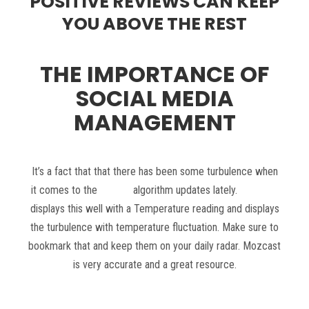
POSITIVE REVIEWS CAN KEEP
YOU ABOVE THE REST
THE IMPORTANCE OF
SOCIAL MEDIA
MANAGEMENT
It’s a fact that that there has been some turbulence when
it comes to the
Google
algorithm updates lately.
Mozcast
displays this well with a Temperature reading and displays
the turbulence with temperature fluctuation. Make sure to
bookmark that and keep them on your daily radar. Mozcast
is very accurate and a great resource.
Read more