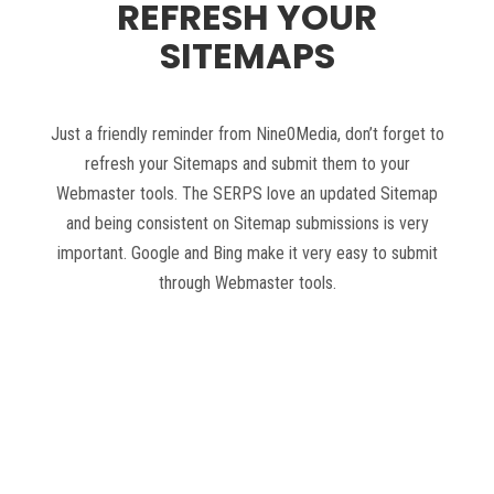
REFRESH YOUR
SITEMAPS
Just a friendly reminder from Nine0Media, don’t forget to
refresh your Sitemaps and submit them to your
Webmaster tools. The SERPS love an updated Sitemap
and being consistent on Sitemap submissions is very
important. Google and Bing make it very easy to submit
through Webmaster tools.
Read more