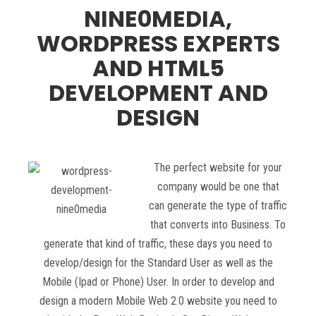
NINE0MEDIA,
WORDPRESS EXPERTS
AND HTML5
DEVELOPMENT AND
DESIGN
The perfect website for your
company would be one that
can generate the type of traffic
that converts into Business. To
generate that kind of traffic, these days you need to
develop/design for the Standard User as well as the
Mobile (Ipad or Phone) User. In order to develop and
design a modern Mobile Web 2.0 website you need to