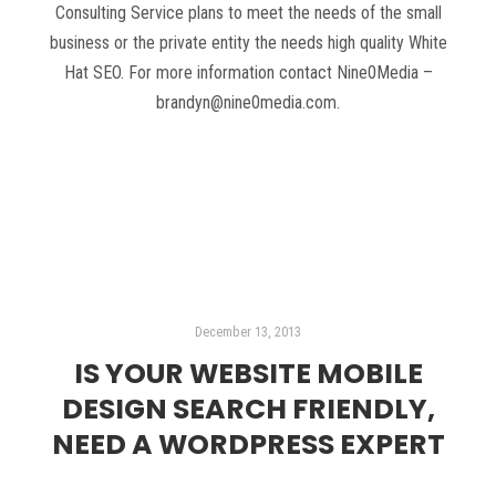
Consulting Service plans to meet the needs of the small
business or the private entity the needs high quality White
Hat SEO. For more information contact Nine0Media –
brandyn@nine0media.com.
Read more
December 13, 2013
IS YOUR WEBSITE MOBILE
DESIGN SEARCH FRIENDLY,
NEED A WORDPRESS EXPERT