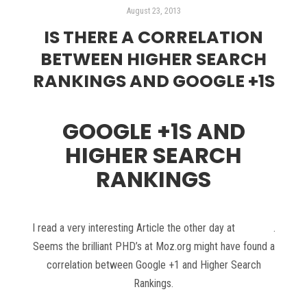
August 23, 2013
IS THERE A CORRELATION
BETWEEN HIGHER SEARCH
RANKINGS AND GOOGLE +1S
GOOGLE +1S AND
HIGHER SEARCH
RANKINGS
I read a very interesting Article the other day at
Moz.org
.
Seems the brilliant PHD’s at Moz.org might have found a
correlation between Google +1 and Higher Search
Rankings.