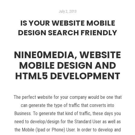
July 2, 2013
IS YOUR WEBSITE MOBILE
DESIGN SEARCH FRIENDLY
NINE0MEDIA, WEBSITE
MOBILE DESIGN AND
HTML5 DEVELOPMENT
The perfect website for your company would be one that
can generate the type of traffic that converts into
Business. To generate that kind of traffic, these days you
need to develop/design for the Standard User as well as
the Mobile (Ipad or Phone) User. In order to develop and