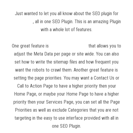
Just wanted to let you all know about the SEO plugin for
WordPress
, all in one SEO Plugin. This is an amazing Plugin
with a whole lot of features.
One great feature is
all in one SEO Plugin
that allows you to
adjust the Meta Data per page or site wide. You can also
set how to write the sitemap files and how frequent you
want the robots to crawl them. Another great feature is
setting the page priorities. You may want a Contact Us or
Call to Action Page to have a higher priority then your
Home Page, or maybe your Home Page to have a higher
priority then your Services Page, you can set all the Page
Priorities as well as exclude Categories that you are not
targeting in the easy to use interface provided with all in
one SEO Plugin.