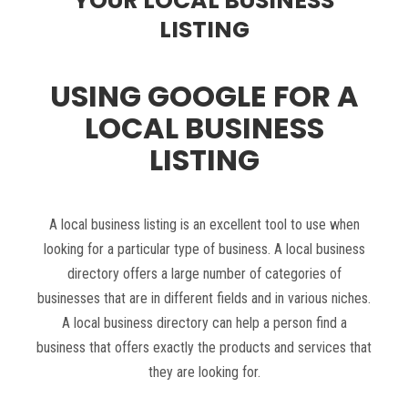
YOUR LOCAL BUSINESS
LISTING
USING GOOGLE FOR A
LOCAL BUSINESS
LISTING
A local business listing is an excellent tool to use when
looking for a particular type of business. A local business
directory offers a large number of categories of
businesses that are in different fields and in various niches.
A local business directory can help a person find a
business that offers exactly the products and services that
they are looking for.