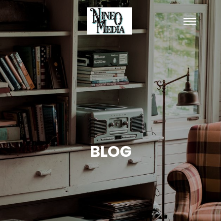
Main
menu
BLOG