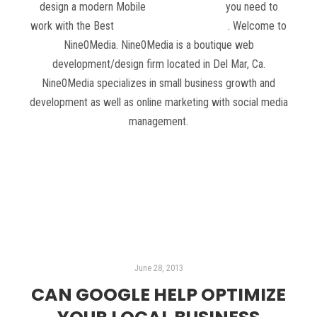
design a modern Mobile
Web 2.0 website
you need to
work with the Best
Web Design in San Diego
. Welcome to
Nine0Media. Nine0Media is a boutique web
development/design firm located in Del Mar, Ca.
Nine0Media specializes in small business growth and
development as well as online marketing with social media
management.
Read more
June 28, 2013
CAN GOOGLE HELP OPTIMIZE