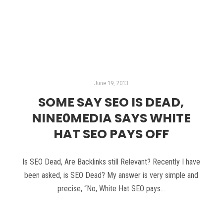
Read more
June 19, 2013
SOME SAY SEO IS DEAD,
NINE0MEDIA SAYS WHITE
HAT SEO PAYS OFF
Is SEO Dead, Are Backlinks still Relevant? Recently I have
been asked, is SEO Dead? My answer is very simple and
precise, “No, White Hat SEO pays…
Read more