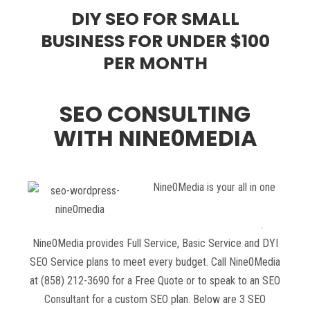
DIY SEO FOR SMALL
BUSINESS FOR UNDER $100
PER MONTH
SEO CONSULTING
WITH NINE0MEDIA
Nine0Media is your all in one
SEO Consulting Service
company in San Diego
.
Nine0Media provides Full Service, Basic Service and DYI
SEO Service plans to meet every budget. Call Nine0Media
at (858) 212-3690 for a Free Quote or to speak to an SEO
Consultant for a custom SEO plan. Below are 3 SEO