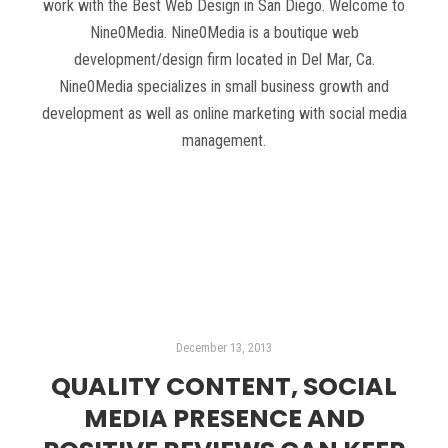
work with the Best Web Design in San Diego. Welcome to
Nine0Media. Nine0Media is a boutique web
development/design firm located in Del Mar, Ca.
Nine0Media specializes in small business growth and
development as well as online marketing with social media
management.
Read more
December 13, 2013
QUALITY CONTENT, SOCIAL
MEDIA PRESENCE AND