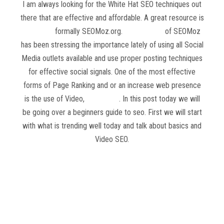
I am always looking for the White Hat SEO techniques out
there that are effective and affordable. A great resource is
Moz.com
formally SEOMoz.org.
Rand Fishkin
of SEOMoz
has been stressing the importance lately of using all Social
Media outlets available and use proper posting techniques
for effective social signals. One of the most effective
forms of Page Ranking and or an increase web presence
is the use of Video,
Video SEO
. In this post today we will
be going over a beginners guide to seo. First we will start
with what is trending well today and talk about basics and
Video SEO.
Read more