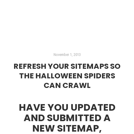
Read more
November 1, 2013
REFRESH YOUR SITEMAPS SO
THE HALLOWEEN SPIDERS
CAN CRAWL
HAVE YOU UPDATED
AND SUBMITTED A
NEW SITEMAP,