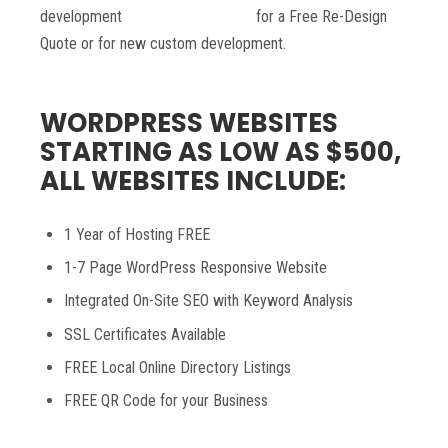
development
contact Nine0Media
for a Free Re-Design
Quote or for new custom development.
WORDPRESS WEBSITES
STARTING AS LOW AS $500,
ALL WEBSITES INCLUDE:
1 Year of Hosting FREE
1-7 Page WordPress Responsive Website
Integrated On-Site SEO with Keyword Analysis
SSL Certificates Available
FREE Local Online Directory Listings
FREE QR Code for your Business