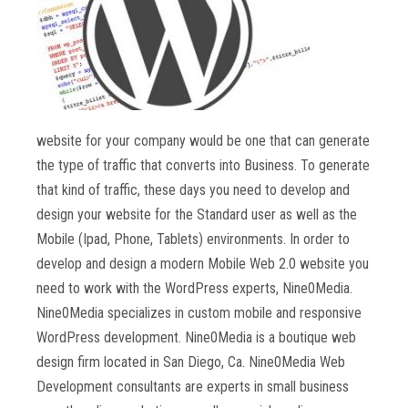
website for your company would be one that can generate
the type of traffic that converts into Business. To generate
that kind of traffic, these days you need to develop and
design your website for the Standard user as well as the
Mobile (Ipad, Phone, Tablets) environments. In order to
develop and design a modern Mobile Web 2.0 website you
need to work with the WordPress experts, Nine0Media.
Nine0Media specializes in custom mobile and responsive
WordPress development. Nine0Media is a boutique web
design firm located in San Diego, Ca. Nine0Media Web
Development consultants are experts in small business