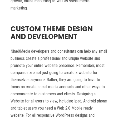
growth, online marketing as well as social media
marketing.
CUSTOM THEME DESIGN
AND DEVELOPMENT
Nine0Media developers and consultants can help any small
business create a professional and unique website and
promote your entire website presence. Remember, most
companies are not just going to create a website for
themselves anymore. Rather, they are going to have to
focus on create social media accounts and other ways to
communicate to customers and clients. Designing a
Website for all users to view, including Ipad, Android phone
and tablet users you need a Web 2.0 Mobile ready
website. For all responsive WordPress designs and