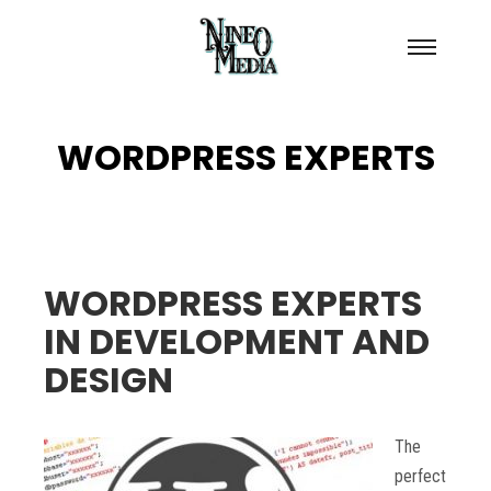
Main
menu
WORDPRESS EXPERTS
WORDPRESS EXPERTS
IN DEVELOPMENT AND
DESIGN
The
perfect