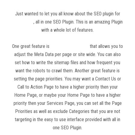
Just wanted to let you all know about the SEO plugin for
WordPress
, all in one SEO Plugin. This is an amazing Plugin
with a whole lot of features.
One great feature is
all in one SEO Plugin
that allows you to
adjust the Meta Data per page or site wide. You can also
set how to write the sitemap files and how frequent you
want the robots to crawl them. Another great feature is
setting the page priorities. You may want a Contact Us or
Call to Action Page to have a higher priority then your
Home Page, or maybe your Home Page to have a higher
priority then your Services Page, you can set all the Page
Priorities as well as exclude Categories that you are not
targeting in the easy to use interface provided with all in
one SEO Plugin.