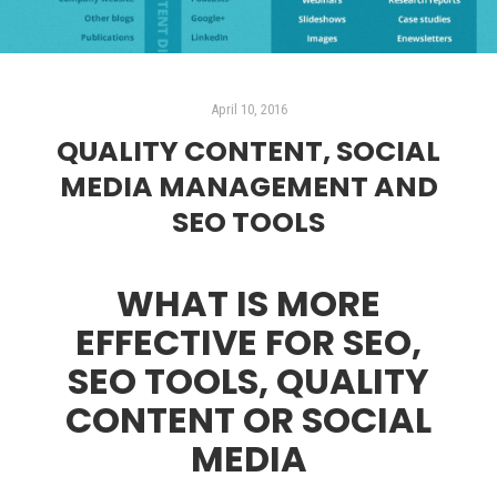
April 10, 2016
QUALITY CONTENT, SOCIAL
MEDIA MANAGEMENT AND
SEO TOOLS
WHAT IS MORE
EFFECTIVE FOR SEO,
SEO TOOLS, QUALITY
CONTENT OR SOCIAL
MEDIA