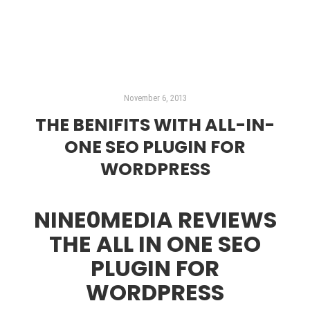
November 6, 2013
THE BENIFITS WITH ALL-IN-
ONE SEO PLUGIN FOR
WORDPRESS
NINE0MEDIA REVIEWS
THE ALL IN ONE SEO
PLUGIN FOR
WORDPRESS