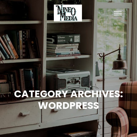
Main
menu
CATEGORY ARCHIVES:
WORDPRESS