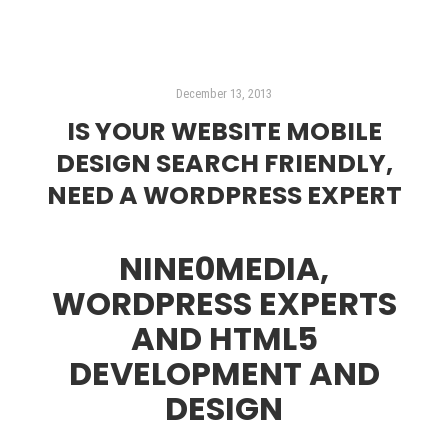
December 13, 2013
IS YOUR WEBSITE MOBILE
DESIGN SEARCH FRIENDLY,
NEED A WORDPRESS EXPERT
NINE0MEDIA,
WORDPRESS EXPERTS
AND HTML5
DEVELOPMENT AND
DESIGN