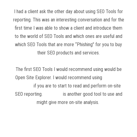
I had a client ask the other day about using SEO Tools for
reporting. This was an interesting conversation and for the
first time I was able to show a client and introduce them
to the world of SEO Tools and which ones are useful and
which SEO Tools that are more “Phishing” for you to buy
their SEO products and services.
The first SEO Tools I would recommend using would be
Open Site Explorer. I would recommend using
Open Site
Explorer
if you are to start to read and perform on-site
SEO reporting.
SEMRush
is another good tool to use and
might give more on-site analysis.
Read more