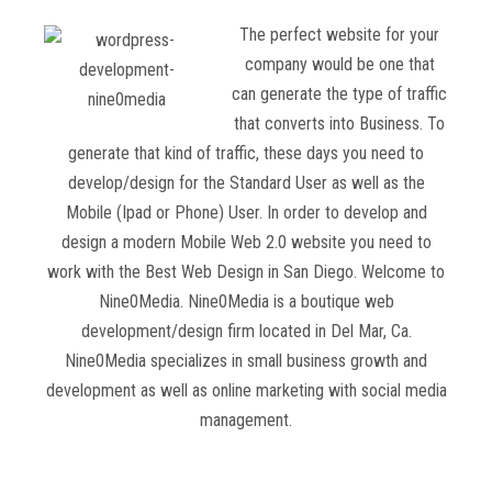
The perfect website for your
company would be one that
can generate the type of traffic
that converts into Business. To
generate that kind of traffic, these days you need to
develop/design for the Standard User as well as the
Mobile (Ipad or Phone) User. In order to develop and
design a modern Mobile Web 2.0 website you need to
work with the Best Web Design in San Diego. Welcome to
Nine0Media. Nine0Media is a boutique web
development/design firm located in Del Mar, Ca.
Nine0Media specializes in small business growth and
development as well as online marketing with social media
management.
Read more