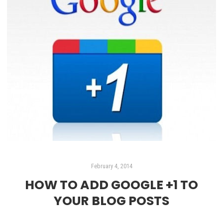
February 4, 2014
HOW TO ADD GOOGLE +1 TO
YOUR BLOG POSTS