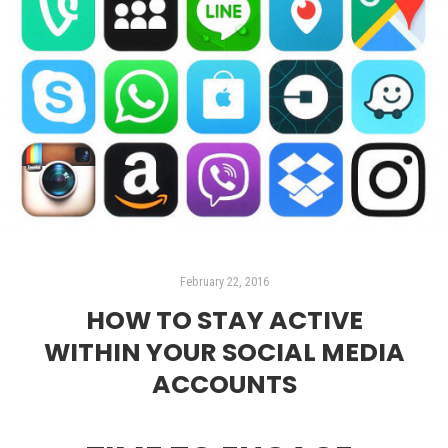
February 22, 2016
HOW TO STAY ACTIVE
WITHIN YOUR SOCIAL MEDIA
ACCOUNTS