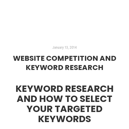
Read more
January 13, 2014
WEBSITE COMPETITION AND
KEYWORD RESEARCH
KEYWORD RESEARCH
AND HOW TO SELECT
YOUR TARGETED
KEYWORDS