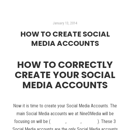
January 13, 2014
HOW TO CREATE SOCIAL
MEDIA ACCOUNTS
HOW TO CORRECTLY
CREATE YOUR SOCIAL
MEDIA ACCOUNTS
Now it is time to create your Social Media Accounts. The
main Social Media accounts we at Nine0Media will be
focusing on will be (
Google+
,
Twitter
,
Youtube
). These 3
Social Media accounts are the only Social Media accounts