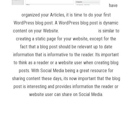
have
organized your Articles, it is time to do your first
WordPress blog post. A WordPress blog post is dynamic
content on your Website.
Creating a blog post
is similar to
creating a static page for your website, except for the
fact that a blog post should be relevant up to date
information that is informative to the reader. Its important
to think as a reader or a website user when creating blog
posts. With Social Media being a great resource for
sharing content these days, its now important that the blog
post is interesting and provides information the reader or
website user can share on Social Media.
Read more