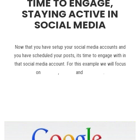
TIME TO ENGAGE,
STAYING ACTIVE IN
SOCIAL MEDIA
Now that you have setup your social media accounts and
you have scheduled your posts, its time to engage with in
that social media account. For this example we will focus
on
Google+
,
Twitter
and
Facebook
.
Read more