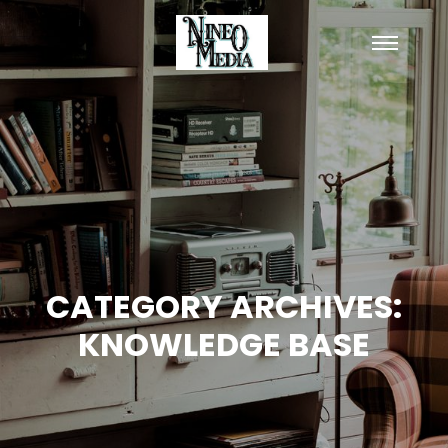
Main
menu
CATEGORY ARCHIVES:
KNOWLEDGE BASE