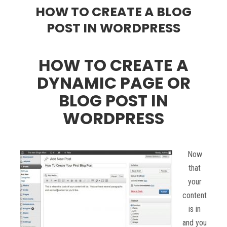
HOW TO CREATE A BLOG
POST IN WORDPRESS
HOW TO CREATE A
DYNAMIC PAGE OR
BLOG POST IN
WORDPRESS
Now
that
your
content
is in
and you