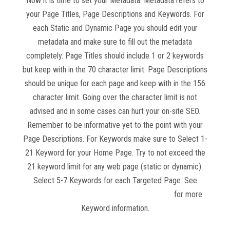
Now it is time to set your Metadata. Metadata refers to
your Page Titles, Page Descriptions and Keywords. For
each Static and Dynamic Page you should edit your
metadata and make sure to fill out the metadata
completely. Page Titles should include 1 or 2 keywords
but keep with in the 70 character limit. Page Descriptions
should be unique for each page and keep with in the 156
character limit. Going over the character limit is not
advised and in some cases can hurt your on-site SEO.
Remember to be informative yet to the point with your
Page Descriptions. For Keywords make sure to Select 1-
21 Keyword for your Home Page. Try to not exceed the
21 keyword limit for any web page (static or dynamic).
Select 5-7 Keywords for each Targeted Page. See
Website Competition and Keyword Research
for more
Keyword information.