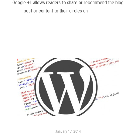
Google +1 allows readers to share or recommend the blog
post or content to their circles on
Google Plus
.
Read more
January 17, 2014