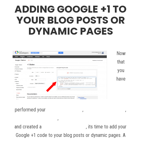
ADDING GOOGLE +1 TO
YOUR BLOG POSTS OR
DYNAMIC PAGES
Now
that
you
have
performed your
keyword research
,
setup your metadata
,
ordered your content
,
setup your social media accounts
and created a
blog posting schedule
, its time to add your
Google +1 code to your blog posts or dynamic pages. A