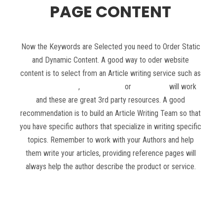
PAGE CONTENT
Now the Keywords are Selected you need to Order Static
and Dynamic Content. A good way to oder website
content is to select from an Article writing service such as
Constant Content
,
Text Masters
or
Textbroker
will work
and these are great 3rd party resources. A good
recommendation is to build an Article Writing Team so that
you have specific authors that specialize in writing specific
topics. Remember to work with your Authors and help
them write your articles, providing reference pages will
always help the author describe the product or service.
Read more