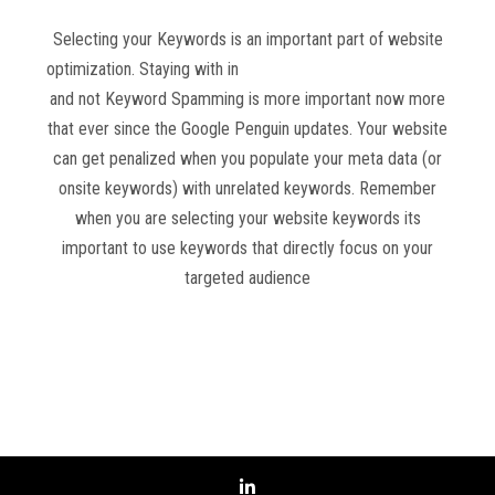
Selecting your Keywords is an important part of website
optimization. Staying with in
Google Webmaster Guidelines
and not Keyword Spamming is more important now more
that ever since the Google Penguin updates. Your website
can get penalized when you populate your meta data (or
onsite keywords) with unrelated keywords. Remember
when you are selecting your website keywords its
important to use keywords that directly focus on your
targeted audience
Read more