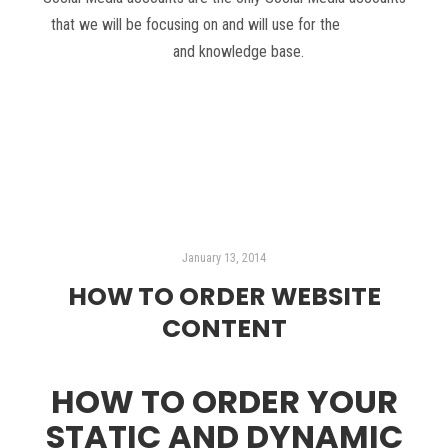
that we will be focusing on and will use for the
DIY SEO
plan
and knowledge base.
Read more
January 13, 2014
HOW TO ORDER WEBSITE
CONTENT
HOW TO ORDER YOUR
STATIC AND DYNAMIC