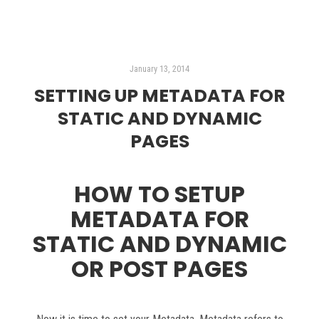
January 13, 2014
SETTING UP METADATA FOR
STATIC AND DYNAMIC
PAGES
HOW TO SETUP
METADATA FOR
STATIC AND DYNAMIC
OR POST PAGES