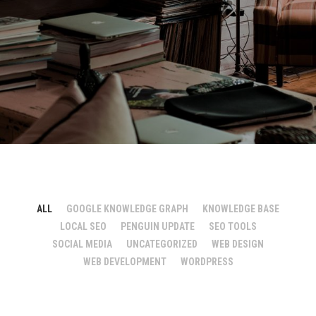
ALL
GOOGLE KNOWLEDGE GRAPH
KNOWLEDGE BASE
LOCAL SEO
PENGUIN UPDATE
SEO TOOLS
SOCIAL MEDIA
UNCATEGORIZED
WEB DESIGN
WEB DEVELOPMENT
WORDPRESS