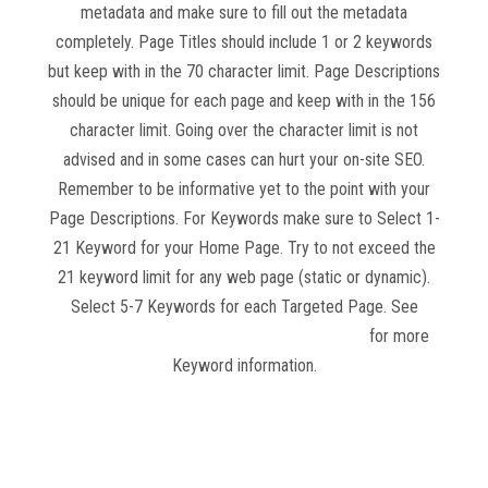
metadata and make sure to fill out the metadata
completely. Page Titles should include 1 or 2 keywords
but keep with in the 70 character limit. Page Descriptions
should be unique for each page and keep with in the 156
character limit. Going over the character limit is not
advised and in some cases can hurt your on-site SEO.
Remember to be informative yet to the point with your
Page Descriptions. For Keywords make sure to Select 1-
21 Keyword for your Home Page. Try to not exceed the
21 keyword limit for any web page (static or dynamic).
Select 5-7 Keywords for each Targeted Page. See
Website Competition and Keyword Research
for more
Keyword information.
Read more