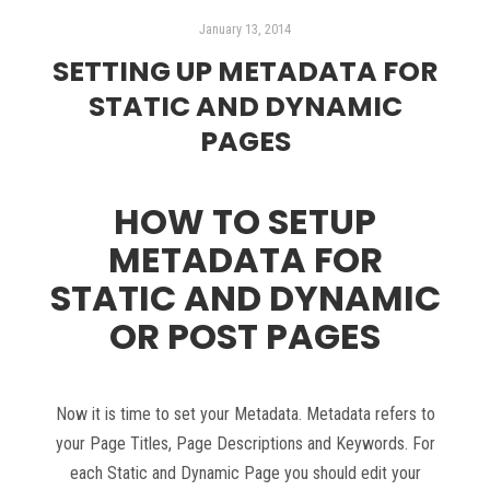
January 13, 2014
SETTING UP METADATA FOR
STATIC AND DYNAMIC
PAGES
HOW TO SETUP
METADATA FOR
STATIC AND DYNAMIC
OR POST PAGES
Now it is time to set your Metadata. Metadata refers to
your Page Titles, Page Descriptions and Keywords. For
each Static and Dynamic Page you should edit your