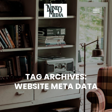
Main
menu
TAG ARCHIVES:
WEBSITE META DATA